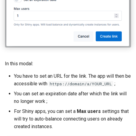
In this modal:
You have to set an URL for the link. The app will then be
accessible with
;
https://domain/a/YOUR_URL
You can set an expiration date after which the link will
no longer work ;
For Shiny apps, you can set a
Max users
settings that
will try to auto-balance connecting users on already
created instances.