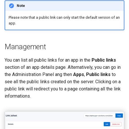
Note
Please note that a public link can only start the default version of an
app.
Management
You can list all public links for an app in the
Public links
section of an app details page. Alternatively, you can go in
the Administration Panel ang then
Apps
,
Public links
to
see all the public links created on the server. Clicking on a
public link will redirect you to a page containing all the link
informations.