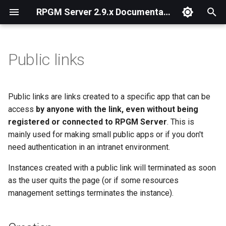
RPGM Server 2.9.x Documentation
T
y
Public links
Introduction
Configuration File
Creation
Admin Panel
Installation
Install on Linux
Install with Docker
p
e
Windows
HTTPS
Management
Managing Users
Start, Restart and Stop
Public links are links created to a specific app that can be
t
access
by anyone with the link, even without being
Linux
Emails and SMTP
Managing Teams
Open ports
registered or connected to RPGM Server
. This is
o
mainly used for making small public apps or if you don't
Docker
Azure Authentication
Managing Apps and
Upgrading
s
need authentication in an intranet environment.
Instances
t
First-Time Wizard
Reverse Proxy
Instances created with a public link will terminated as soon
a
Managing Resources
as the user quits the page (or if some resources
Outbound Proxy
management settings terminates the instance).
r
Languages
t
Command Line