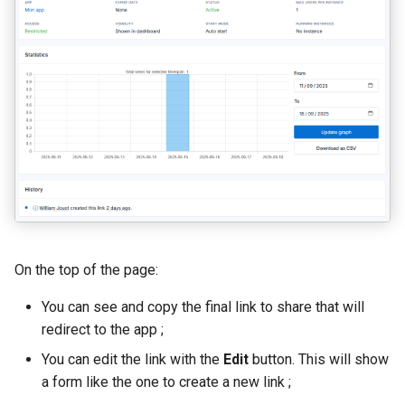
On the top of the page:
You can see and copy the final link to share that will
redirect to the app ;
You can edit the link with the
Edit
button. This will show
a form like the one to create a new link ;