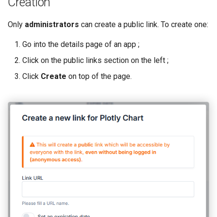
Creation
User Registration
s
Only
administrators
can create a public link. To create one:
e
Backups
a
Go into the details page of an app ;
Logs
r
Click on the public links section on the left ;
Click
Create
on top of the page.
c
h
i
n
g