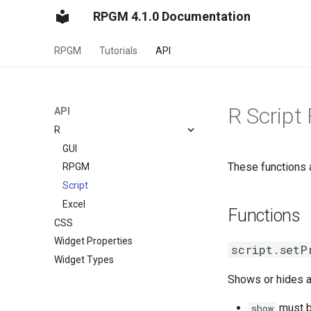
RPGM 4.1.0 Documentation
RPGM
Tutorials
API
R Script
API
R
GUI
These functions a
RPGM
Script
Excel
Functions
CSS
Widget Properties
script.setP
Widget Types
Shows or hides a 
must b
show