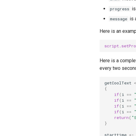
is
progress
is 
message
Here is an examp
script.setPro
Here is a comple
every two secon
getCoolText
{
if
(
i
==
if
(
i
==
if
(
i
==
if
(
i
==
return
(
"
}
starttime
<-