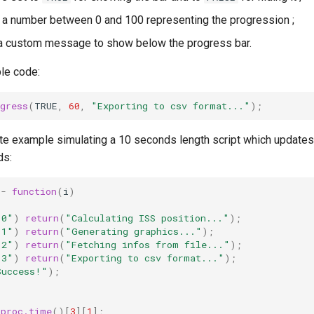
 a number between 0 and 100 representing the progression ;
a custom message to show below the progress bar.
le code:
gress
(
TRUE
,
60
,
"Exporting to csv format..."
);
te example simulating a 10 seconds length script which updates
ds:
<-
function
(
i
)
"0"
)
return
(
"Calculating ISS position..."
);
"1"
)
return
(
"Generating graphics..."
);
"2"
)
return
(
"Fetching infos from file..."
);
"3"
)
return
(
"Exporting to csv format..."
);
Success!"
);
proc.time
()[
3
][
1
];