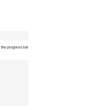
 the progress bar