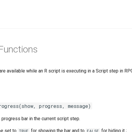
 Functions
re available while an R script is executing in a Script step in R
rogress(show, progress, message)
progress bar in the current script step.
e set to
for showing the bar and to
for hiding it ;
TRUE
FALSE