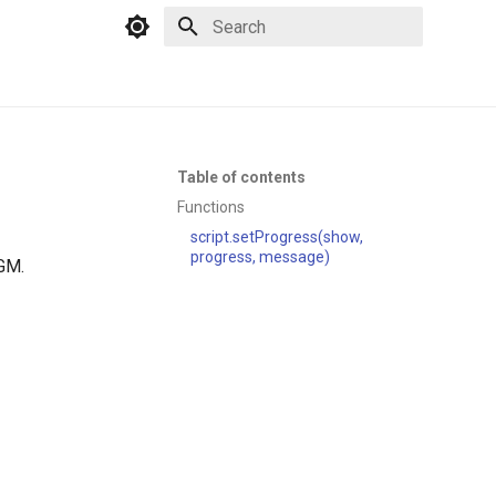
Type to start searching
Table of contents
Functions
script.setProgress(show,
progress, message)
PGM.